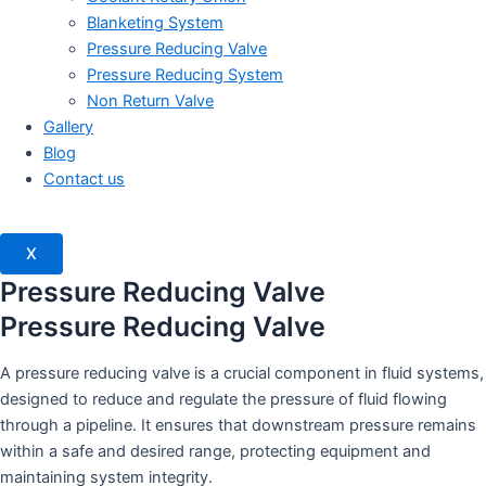
Blanketing System
Pressure Reducing Valve
Pressure Reducing System
Non Return Valve
Gallery
Blog
Contact us
X
Pressure Reducing Valve
Pressure Reducing Valve
A pressure reducing valve is a crucial component in fluid systems,
designed to reduce and regulate the pressure of fluid flowing
through a pipeline. It ensures that downstream pressure remains
within a safe and desired range, protecting equipment and
maintaining system integrity.