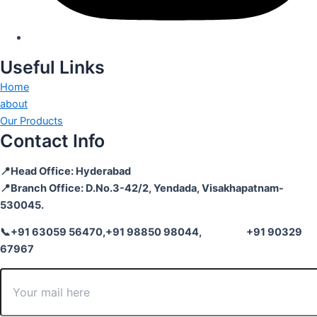
Useful Links
Home
about
Our Products
Contact Info
📍Head Office: Hyderabad
📍Branch Office: D.No.3-42/2, Yendada, Visakhapatnam-
530045.
📞+91 63059 56470,
+91 98850 98044,
+91 90329
67967