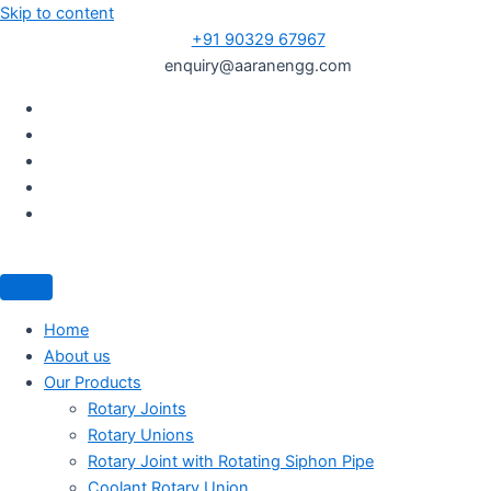
Skip to content
+91 90329 67967
enquiry@aaranengg.com
Home
About us
Our Products
Rotary Joints
Rotary Unions
Rotary Joint with Rotating Siphon Pipe
Coolant Rotary Union