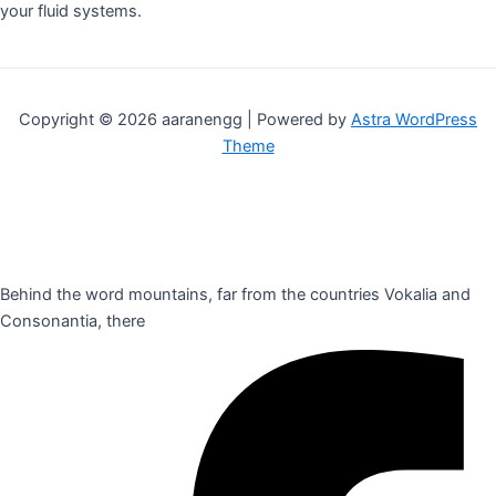
your fluid systems.
Copyright © 2026 aaranengg | Powered by
Astra WordPress
Theme
Behind the word mountains, far from the countries Vokalia and
Consonantia, there