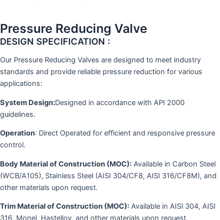
Pressure Reducing Valve
DESIGN SPECIFICATION :
Our Pressure Reducing Valves are designed to meet industry
standards and provide reliable pressure reduction for various
applications:
System Design:
Designed in accordance with API 2000
guidelines.
Operation
: Direct Operated for efficient and responsive pressure
control.
Body Material of Construction (MOC):
Available in Carbon Steel
(WCB/A105), Stainless Steel (AISI 304/CF8, AISI 316/CF8M), and
other materials upon request.
Trim Material of Construction (MOC):
Available in AISI 304, AISI
316, Monel, Hastelloy, and other materials upon request.