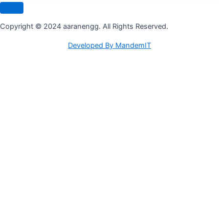
Copyright © 2024 aaranengg. All Rights Reserved.
Developed By MandemIT