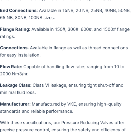
End Connections:
Available in 15NB, 20 NB, 25NB, 40NB, 50NB,
65 NB, 80NB, 100NB sizes.
Flange Rating:
Available in 150#, 300#, 600#, and 1500# flange
ratings.
Connections
: Available in flange as well as thread connections
for easy installation.
Flow Rate:
Capable of handling flow rates ranging from 10 to
2000 Nm3/hr.
Leakage Class:
Class VI leakage, ensuring tight shut-off and
minimal fluid loss.
Manufacturer:
Manufactured by VKE, ensuring high-quality
standards and reliable performance.
With these specifications, our Pressure Reducing Valves offer
precise pressure control, ensuring the safety and efficiency of