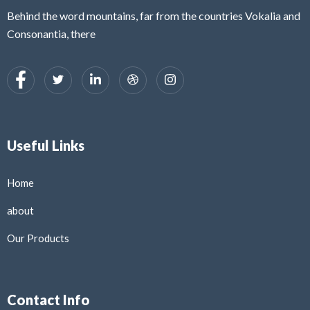
Behind the word mountains, far from the countries Vokalia and
Consonantia, there
Useful Links
Home
about
Our Products
Contact Info