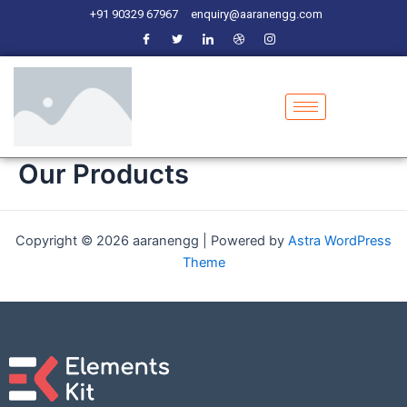
Skip
+91 90329 67967
enquiry@aaranengg.com
to
content
Our Products
Copyright © 2026 aaranengg | Powered by
Astra WordPress
Theme